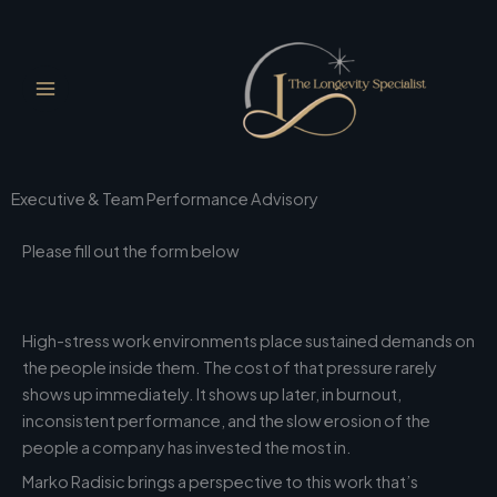
Skip
to
content
Executive & Team Performance Advisory
Please fill out the form below
High-stress work environments place sustained demands on
the people inside them. The cost of that pressure rarely
shows up immediately. It shows up later, in burnout,
inconsistent performance, and the slow erosion of the
people a company has invested the most in.
Marko Radisic brings a perspective to this work that’s