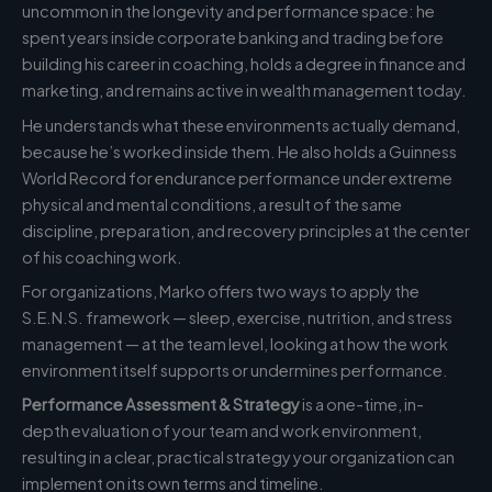
uncommon in the longevity and performance space: he
spent years inside corporate banking and trading before
building his career in coaching, holds a degree in finance and
marketing, and remains active in wealth management today.
He understands what these environments actually demand,
because he’s worked inside them. He also holds a Guinness
World Record for endurance performance under extreme
physical and mental conditions, a result of the same
discipline, preparation, and recovery principles at the center
of his coaching work.
For organizations, Marko offers two ways to apply the
S.E.N.S. framework — sleep, exercise, nutrition, and stress
management — at the team level, looking at how the work
environment itself supports or undermines performance.
Performance Assessment & Strategy
is a one-time, in-
depth evaluation of your team and work environment,
resulting in a clear, practical strategy your organization can
implement on its own terms and timeline.