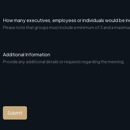
How many executives, employees or individuals would be in
Please note that groups must include a minimum of 3 and a maximu
Additional Information
Provide any additional details or requests regarding the meeting.
Submit