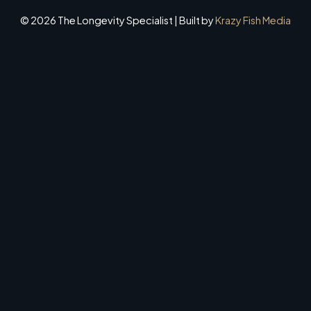
© 2026 The Longevity Specialist | Built by
Krazy Fish Media