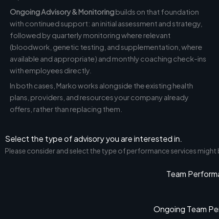
Ongoing Advisory & Monitoring
builds on that foundation
with continued support: an initial assessment and strategy,
followed by quarterly monitoring where relevant
(bloodwork, genetic testing, and supplementation, where
available and appropriate) and monthly coaching check-ins
with employees directly.
In both cases, Marko works alongside the existing health
plans, providers, and resources your company already
offers, rather than replacing them.
Select the type of advisory you are interested in.
Please consider and select the type of performance services might
Team Perform
Ongoing Team Per