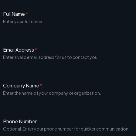
Full Name
*
Enter your full name.
Email Address
*
Enter a valid email address for us to contact you.
Company Name
*
Enter the name of your company or organization.
Phone Number
Optional. Enter your phone number for quicker communication.